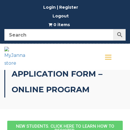
Login | Register
Logout
0 items
APPLICATION FORM –
ONLINE PROGRAM
NEW STUDENTS. CLICK HERE TO LEARN HOW TO