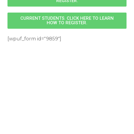
REGISTER.
CURRENT STUDENTS. CLICK HERE TO LEARN
HOW TO REGISTER.
[wpuf_form id="9859"]