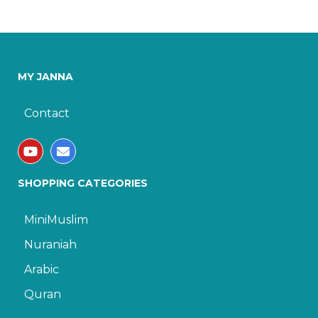
MY JANNA
Contact
SHOPPING CATEGORIES
MiniMuslim
Nuraniah
Arabic
Quran