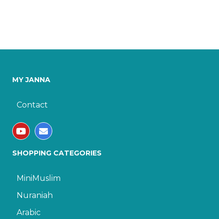
MY JANNA
Contact
SHOPPING CATEGORIES
MiniMuslim
Nuraniah
Arabic