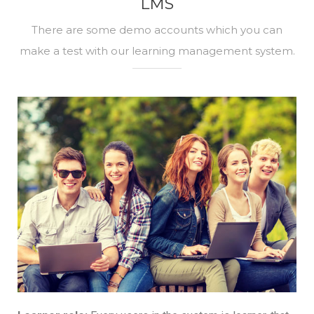
LMS
There are some demo accounts which you can
make a test with our learning management system.