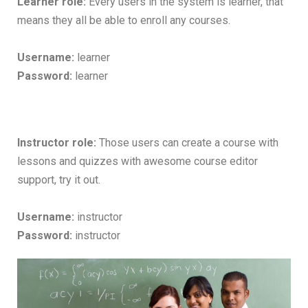
Learner role:
Every users in the system is learner, that
means they all be able to enroll any courses.
Username:
learner
Password:
learner
Instructor role:
Those users can create a course with
lessons and quizzes with awesome course editor
support, try it out.
Username:
instructor
Password:
instructor