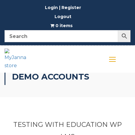
Login | Register
Logout
0 items
DEMO ACCOUNTS
TESTING WITH EDUCATION WP