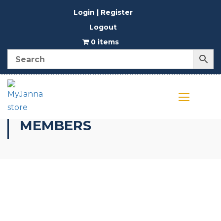
Login | Register
Logout
0 items
MEMBERS