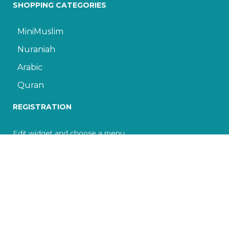
SHOPPING CATEGORIES
MiniMuslim
Nuraniah
Arabic
Quran
REGISTRATION
Edit widget and choose a menu
© 2022 The Islamic Cultural Center of Toronto. All
rights reserved.