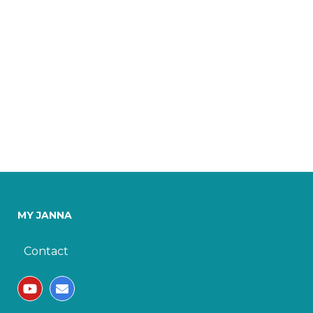
MY JANNA
Contact