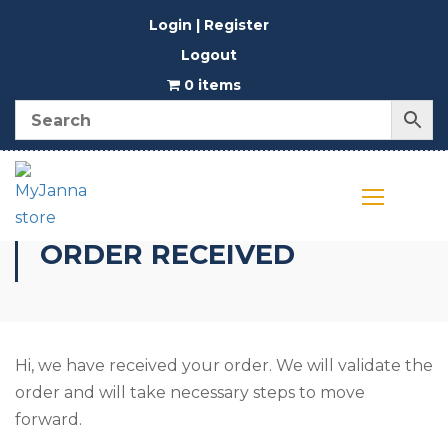
Login | Register
Logout
0 items
ORDER RECEIVED
Hi, we have received your order. We will validate the
order and will take necessary steps to move
forward.