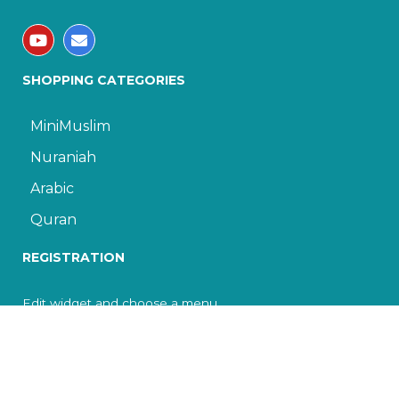
SHOPPING CATEGORIES
MiniMuslim
Nuraniah
Arabic
Quran
REGISTRATION
Edit widget and choose a menu