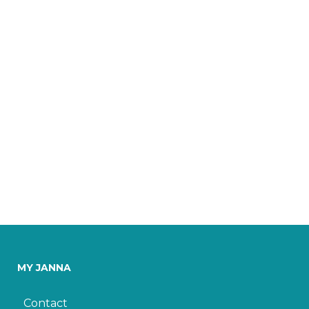
MY JANNA
Contact