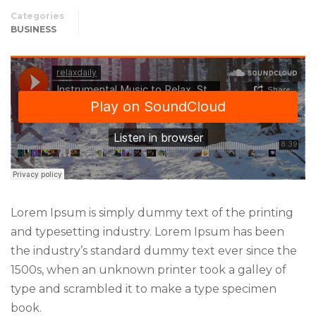
Categories
BUSINESS
Lorem Ipsum is simply dummy text of the printing
and typesetting industry. Lorem Ipsum has been
the industry’s standard dummy text ever since the
1500s, when an unknown printer took a galley of
type and scrambled it to make a type specimen
book.