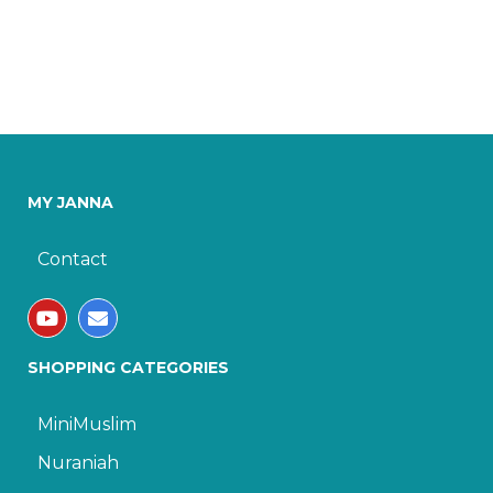
MY JANNA
Contact
SHOPPING CATEGORIES
MiniMuslim
Nuraniah