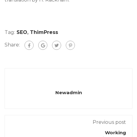
Tag:
SEO
,
ThimPress
Share:
Newadmin
Previous post
Working