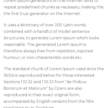
Lorem Ipsum generators on the Internet tend to
repeat predefined chunks as necessary, making this
the first true generator on the Internet.
It uses a dictionary of over 200 Latin words,
combined with a handful of model sentence
structures, to generate Lorem Ipsum which looks
reasonable. The generated Lorem Ipsum is
therefore always free from repetition, injected
humour, or non-characteristic words etc.
The standard chunk of Lorem Ipsum used since the
1500s is reproduced below for those interested.
Sections 1.10.32 and 1.10.33 from “de Finibus
Bonorum et Malorum” by Cicero are also
reproduced in their exact original form,
accompanied by English versions from the 1914
translation by H. Rackham.