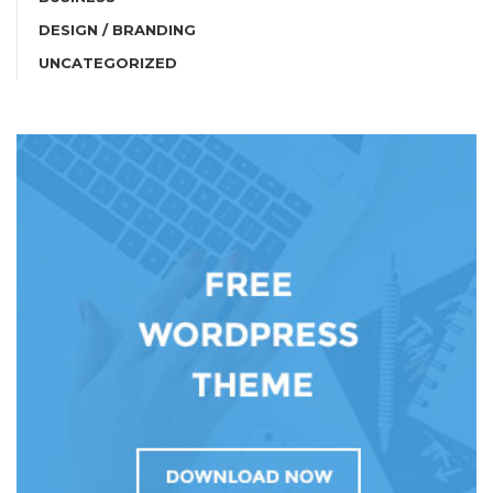
DESIGN / BRANDING
UNCATEGORIZED