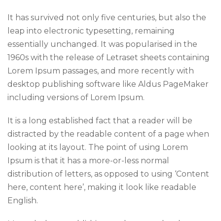
It has survived not only five centuries, but also the
leap into electronic typesetting, remaining
essentially unchanged. It was popularised in the
1960s with the release of Letraset sheets containing
Lorem Ipsum passages, and more recently with
desktop publishing software like Aldus PageMaker
including versions of Lorem Ipsum.
It is a long established fact that a reader will be
distracted by the readable content of a page when
looking at its layout. The point of using Lorem
Ipsum is that it has a more-or-less normal
distribution of letters, as opposed to using ‘Content
here, content here’, making it look like readable
English.