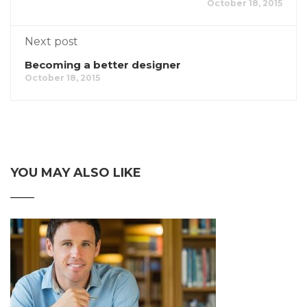
October 18, 2015
Next post
Becoming a better designer
October 18, 2015
YOU MAY ALSO LIKE