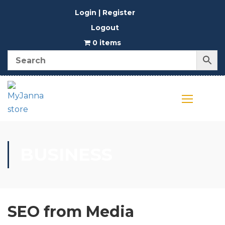
Login | Register
Logout
0 items
BUSINESS
SEO from Media