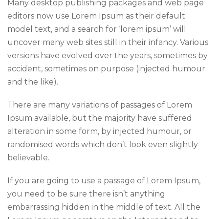
Many desktop publishing packages and web page
editors now use Lorem Ipsum as their default
model text, and a search for ‘lorem ipsum’ will
uncover many web sites still in their infancy. Various
versions have evolved over the years, sometimes by
accident, sometimes on purpose (injected humour
and the like).
There are many variations of passages of Lorem
Ipsum available, but the majority have suffered
alteration in some form, by injected humour, or
randomised words which don’t look even slightly
believable.
If you are going to use a passage of Lorem Ipsum,
you need to be sure there isn’t anything
embarrassing hidden in the middle of text. All the