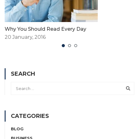
Why You Should Read Every Day
20 January, 2016
SEARCH
CATEGORIES
BLOG
BUSINESS